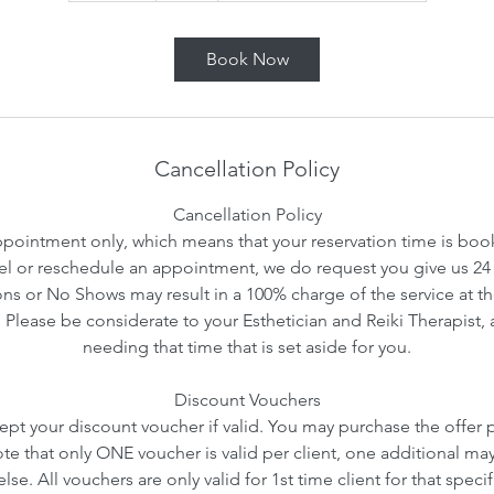
m
i
Book Now
n
Cancellation Policy
Cancellation Policy
ointment only, which means that your reservation time is booke
l or reschedule an appointment, we do request you give us 24 
ns or No Shows may result in a 100% charge of the service at th
. Please be considerate to your Esthetician and Reiki Therapist, 
needing that time that is set aside for you.
Discount Vouchers
ept your discount voucher if valid. You may purchase the offer pr
ote that only ONE voucher is valid per client, one additional ma
se. All vouchers are only valid for 1st time client for that speci