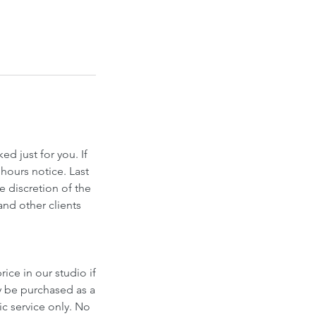
d just for you. If
hours notice. Last
e discretion of the
and other clients
ice in our studio if
y be purchased as a
fic service only. No