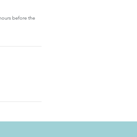
hours before the