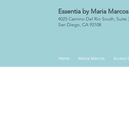
Essentia by Maria Marcos
4025 Camino Del Rio South, Suite 
San Diego, CA 92108
Home
Maria Marcos
Access 