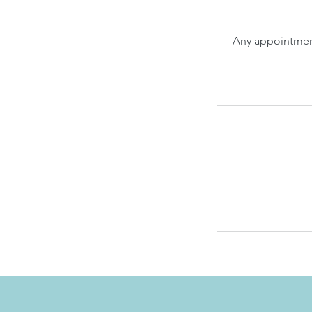
Any appointment