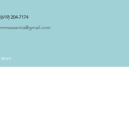
(619) 204-7174
mmessentia@gmail.com
More