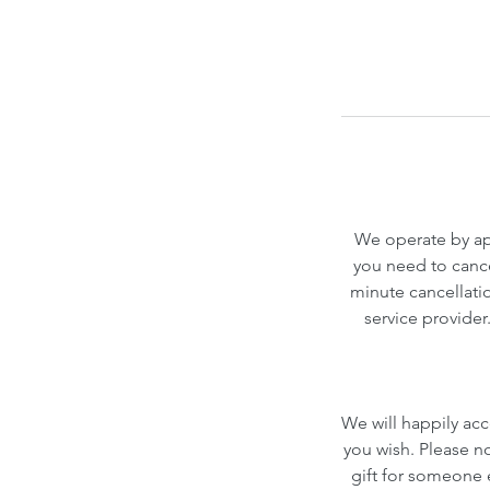
We operate by app
you need to cance
minute cancellatio
service provider
We will happily acc
you wish. Please n
gift for someone el