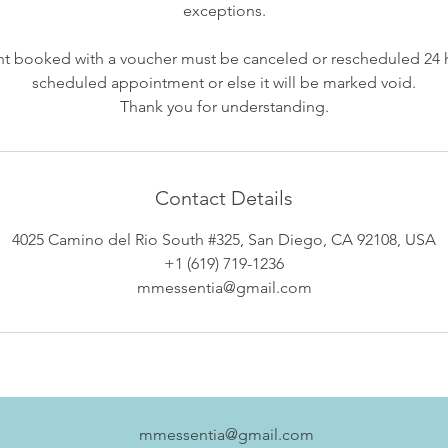
exceptions.
 booked with a voucher must be canceled or rescheduled 24 
scheduled appointment or else it will be marked void.
Thank you for understanding.
Contact Details
4025 Camino del Rio South #325, San Diego, CA 92108, USA
+1 (619) 719-1236
mmessentia@gmail.com
mmessentia@gmail.com