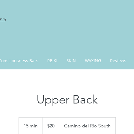
325
Consciousness Bars
REIKI
SKIN
WAXING
Reviews
Upper Back
20
US
15 min
1
$20
Camino del Rio South
dollars
5