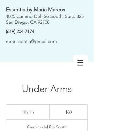
Essentia by Maria Marcos
4025 Camino Del Rio South, Suite 325
San Diego, CA 92108
(619) 204-7174
mmessentia@gmail.com
Under Arms
30
US
10 min
1
$30
dollars
0
m
Camino del Rio South
i