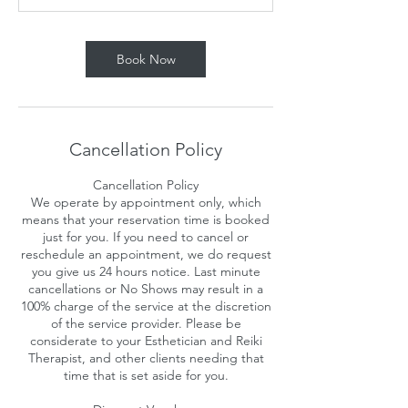
n
Book Now
Cancellation Policy
Cancellation Policy
We operate by appointment only, which
means that your reservation time is booked
just for you. If you need to cancel or
reschedule an appointment, we do request
you give us 24 hours notice. Last minute
cancellations or No Shows may result in a
100% charge of the service at the discretion
of the service provider. Please be
considerate to your Esthetician and Reiki
Therapist, and other clients needing that
time that is set aside for you.