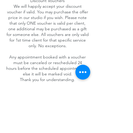
Discount Vouchers
We will happily accept your discount
voucher if valid. You may purchase the offer
price in our studio if you wish. Please note
that only ONE voucher is valid per client,
one additional may be purchased as a gift
for someone else. All vouchers are only valid
for 1st time client for that specific service
only. No exceptions.
Any appointment booked with a voucher
must be canceled or rescheduled 24
hours before the scheduled appointment or
else it will be marked void.
Thank you for understanding.
Contact Details
4025 Camino del Rio South #325, San Diego,
CA 92108, USA
+1 (619) 719-1236