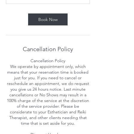
n
Book Now
Cancellation Policy
Cancellation Policy
We operate by appointment only, which
means that your reservation time is booked
just for you. If you need to cancel or
reschedule an appointment, we do request
you give us 24 hours notice. Last minute
cancellations or No Shows may result in a
100% charge of the service at the discretion
of the service provider. Please be
considerate to your Esthetician and Reiki
Therapist, and other clients needing that
time that is set aside for you.