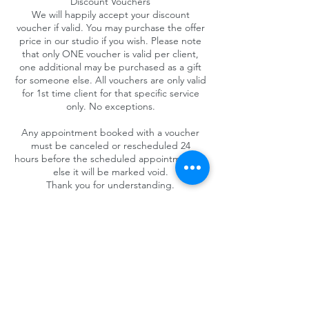
Discount Vouchers
We will happily accept your discount
voucher if valid. You may purchase the offer
price in our studio if you wish. Please note
that only ONE voucher is valid per client,
one additional may be purchased as a gift
for someone else. All vouchers are only valid
for 1st time client for that specific service
only. No exceptions.
Any appointment booked with a voucher
must be canceled or rescheduled 24
hours before the scheduled appointment or
else it will be marked void.
Thank you for understanding.
Contact Details
4025 Camino del Rio South #325, San Diego,
CA 92108, USA
+1 (619) 719-1236