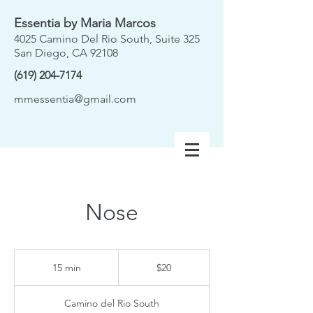
Essentia by Maria Marcos
4025 Camino Del Rio South, Suite 325
San Diego, CA 92108
(619) 204-7174
mmessentia@gmail.com
Nose
20
US
15 min
1
$20
dollars
5
m
Camino del Rio South
i