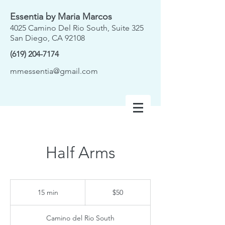
Essentia by Maria Marcos
4025 Camino Del Rio South, Suite 325
San Diego, CA 92108
(619) 204-7174
mmessentia@gmail.com
Half Arms
50
US
15 min
1
$50
dollars
5
m
Camino del Rio South
i