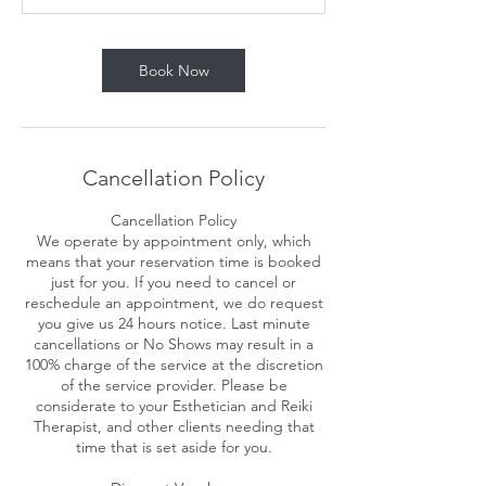
n
Book Now
Cancellation Policy
Cancellation Policy
We operate by appointment only, which
means that your reservation time is booked
just for you. If you need to cancel or
reschedule an appointment, we do request
you give us 24 hours notice. Last minute
cancellations or No Shows may result in a
100% charge of the service at the discretion
of the service provider. Please be
considerate to your Esthetician and Reiki
Therapist, and other clients needing that
time that is set aside for you.