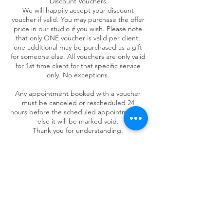
Discount Vouchers
We will happily accept your discount
voucher if valid. You may purchase the offer
price in our studio if you wish. Please note
that only ONE voucher is valid per client,
one additional may be purchased as a gift
for someone else. All vouchers are only valid
for 1st time client for that specific service
only. No exceptions.
Any appointment booked with a voucher
must be canceled or rescheduled 24
hours before the scheduled appointment or
else it will be marked void.
Thank you for understanding.
Contact Details
4025 Camino del Rio South #325, San Diego,
CA 92108, USA
+1 (619) 719-1236