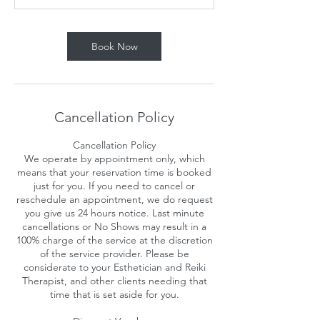
n
Book Now
Cancellation Policy
Cancellation Policy
We operate by appointment only, which
means that your reservation time is booked
just for you. If you need to cancel or
reschedule an appointment, we do request
you give us 24 hours notice. Last minute
cancellations or No Shows may result in a
100% charge of the service at the discretion
of the service provider. Please be
considerate to your Esthetician and Reiki
Therapist, and other clients needing that
time that is set aside for you.