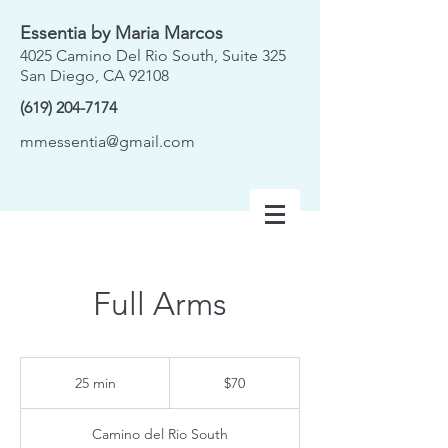
Essentia by Maria Marcos
4025 Camino Del Rio South, Suite 325
San Diego, CA 92108
(619) 204-7174
mmessentia@gmail.com
Full Arms
70
US
25 min
2
$70
dollars
5
m
Camino del Rio South
i