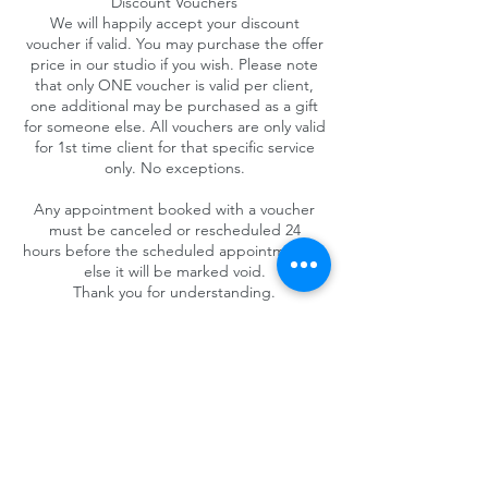
Discount Vouchers
We will happily accept your discount
voucher if valid. You may purchase the offer
price in our studio if you wish. Please note
that only ONE voucher is valid per client,
one additional may be purchased as a gift
for someone else. All vouchers are only valid
for 1st time client for that specific service
only. No exceptions.
Any appointment booked with a voucher
must be canceled or rescheduled 24
hours before the scheduled appointment or
else it will be marked void.
Thank you for understanding.
Contact Details
4025 Camino del Rio South #325, San Diego,
CA 92108, USA
+1 (619) 719-1236