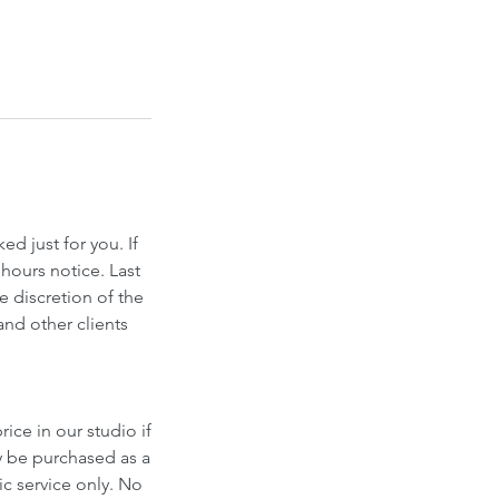
d just for you. If
hours notice. Last
e discretion of the
and other clients
ice in our studio if
y be purchased as a
fic service only. No