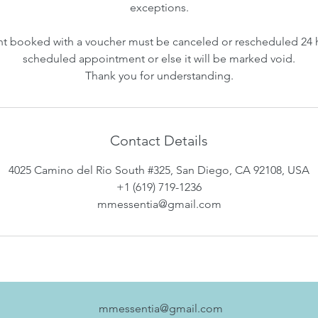
exceptions.
 booked with a voucher must be canceled or rescheduled 24 
scheduled appointment or else it will be marked void.
Thank you for understanding.
Contact Details
4025 Camino del Rio South #325, San Diego, CA 92108, USA
+1 (619) 719-1236
mmessentia@gmail.com
mmessentia@gmail.com