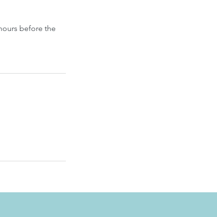
hours before the