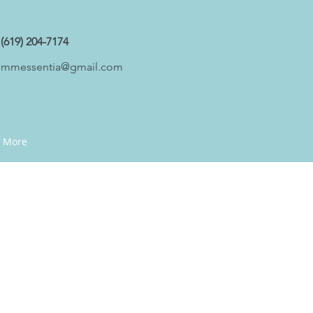
(619) 204-7174
mmessentia@gmail.com
More