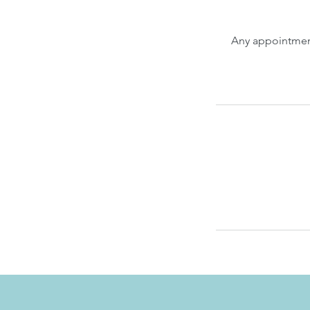
Any appointment