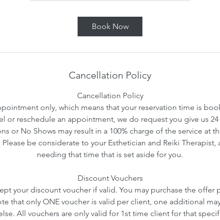
m
i
Book Now
n
Cancellation Policy
Cancellation Policy
ointment only, which means that your reservation time is booke
l or reschedule an appointment, we do request you give us 24 
ns or No Shows may result in a 100% charge of the service at th
. Please be considerate to your Esthetician and Reiki Therapist, 
needing that time that is set aside for you.
Discount Vouchers
ept your discount voucher if valid. You may purchase the offer pr
ote that only ONE voucher is valid per client, one additional ma
se. All vouchers are only valid for 1st time client for that speci