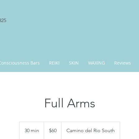
325
Consciousness Bars
REIKI
SKIN
WAXING
Reviews
Full Arms
60
US
30 min
3
$60
Camino del Rio South
dollars
0