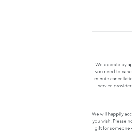
We operate by app
you need to cance
minute cancellatio
service provider
We will happily acc
you wish. Please n
gift for someone el