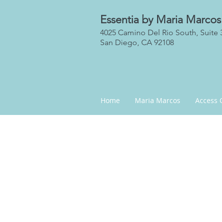
Essentia by Maria Marcos
4025 Camino Del Rio South, Suite 
San Diego, CA 92108
Home
Maria Marcos
Access 