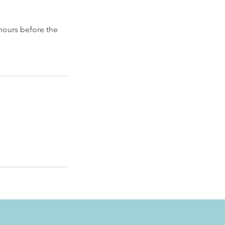
hours before the