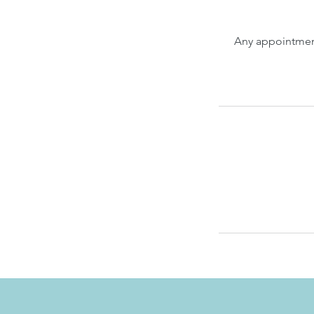
Any appointment