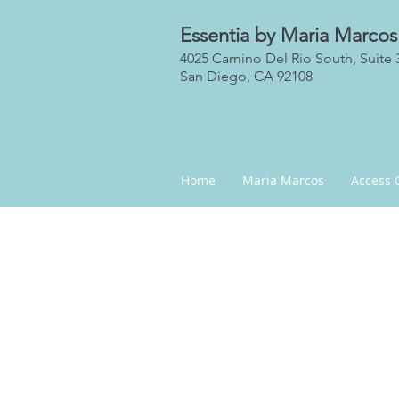
Essentia by Maria Marcos
4025 Camino Del Rio South, Suite 
San Diego, CA 92108
Home
Maria Marcos
Access 