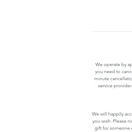
We operate by app
you need to cance
minute cancellatio
service provider
We will happily acc
you wish. Please n
gift for someone el