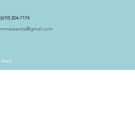
(619) 204-7174
mmessentia@gmail.com
More