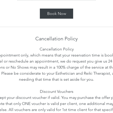
Book Now
Cancellation Policy
Cancellation Policy
ointment only, which means that your reservation time is booke
l or reschedule an appointment, we do request you give us 24 
ns or No Shows may result in a 100% charge of the service at th
. Please be considerate to your Esthetician and Reiki Therapist, 
needing that time that is set aside for you.
Discount Vouchers
ept your discount voucher if valid. You may purchase the offer pr
ote that only ONE voucher is valid per client, one additional ma
se. All vouchers are only valid for 1st time client for that speci