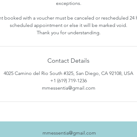
exceptions.
 booked with a voucher must be canceled or rescheduled 24 
scheduled appointment or else it will be marked void.
Thank you for understanding.
Contact Details
4025 Camino del Rio South #325, San Diego, CA 92108, USA
+1 (619) 719-1236
mmessentia@gmail.com
mmessentia@gmail.com