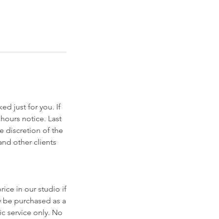
d just for you. If
hours notice. Last
e discretion of the
and other clients
ice in our studio if
y be purchased as a
fic service only. No