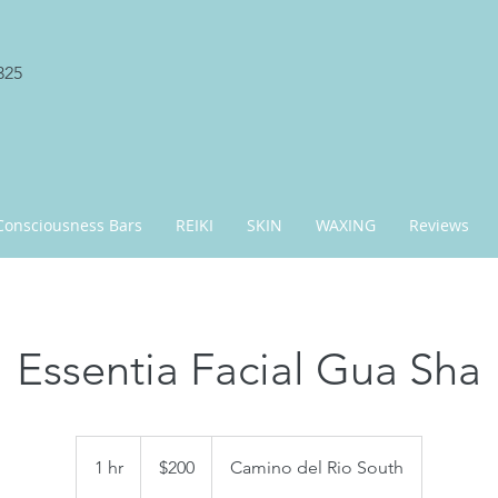
325
Consciousness Bars
REIKI
SKIN
WAXING
Reviews
Essentia Facial Gua Sha
200
US
1 hr
1
$200
Camino del Rio South
dollars
h