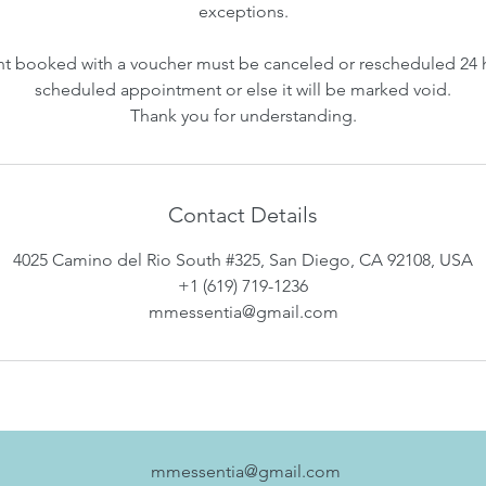
exceptions.
 booked with a voucher must be canceled or rescheduled 24 
scheduled appointment or else it will be marked void.
Thank you for understanding.
Contact Details
4025 Camino del Rio South #325, San Diego, CA 92108, USA
+1 (619) 719-1236
mmessentia@gmail.com
mmessentia@gmail.com