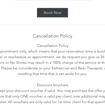
m
i
Book Now
n
Cancellation Policy
Cancellation Policy
ointment only, which means that your reservation time is booke
l or reschedule an appointment, we do request you give us 24 
ns or No Shows may result in a 100% charge of the service at th
. Please be considerate to your Esthetician and Reiki Therapist, 
needing that time that is set aside for you.
Discount Vouchers
ept your discount voucher if valid. You may purchase the offer pr
ote that only ONE voucher is valid per client, one additional ma
se. All vouchers are only valid for 1st time client for that speci