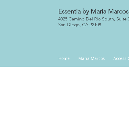
Essentia by Maria Marcos
4025 Camino Del Rio South, Suite 
San Diego, CA 92108
Home
Maria Marcos
Access 