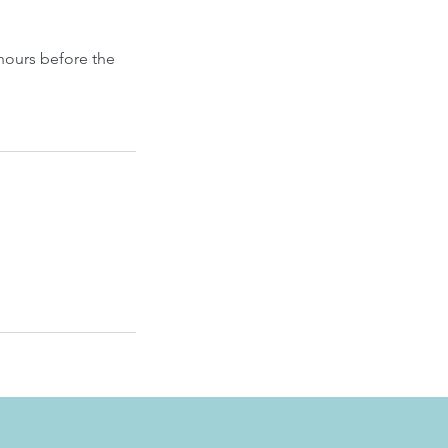
hours before the