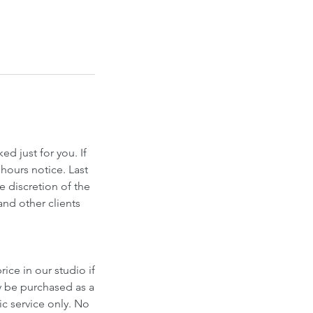
d just for you. If
hours notice. Last
e discretion of the
and other clients
ice in our studio if
y be purchased as a
fic service only. No