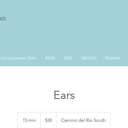
325
Consciousness Bars
REIKI
SKIN
WAXING
Reviews
Ears
30
US
15 min
1
$30
Camino del Rio South
dollars
5