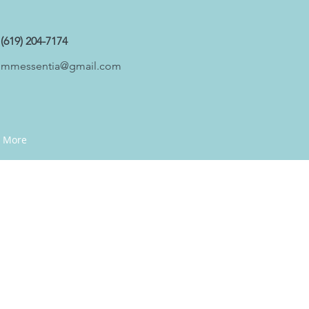
(619) 204-7174
mmessentia@gmail.com
More