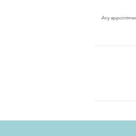
Any appointment