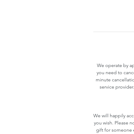
We operate by app
you need to cance
minute cancellatio
service provider
We will happily acc
you wish. Please n
gift for someone el