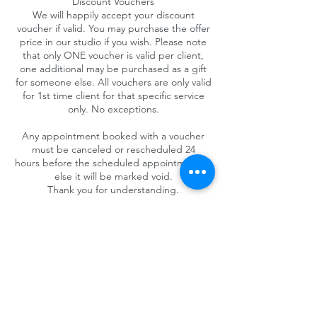
Discount Vouchers
We will happily accept your discount
voucher if valid. You may purchase the offer
price in our studio if you wish. Please note
that only ONE voucher is valid per client,
one additional may be purchased as a gift
for someone else. All vouchers are only valid
for 1st time client for that specific service
only. No exceptions.
Any appointment booked with a voucher
must be canceled or rescheduled 24
hours before the scheduled appointment or
else it will be marked void.
Thank you for understanding.
Contact Details
4025 Camino del Rio South #325, San Diego,
CA 92108, USA
+1 (619) 719-1236