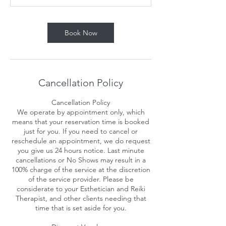
n
Book Now
Cancellation Policy
Cancellation Policy
We operate by appointment only, which
means that your reservation time is booked
just for you. If you need to cancel or
reschedule an appointment, we do request
you give us 24 hours notice. Last minute
cancellations or No Shows may result in a
100% charge of the service at the discretion
of the service provider. Please be
considerate to your Esthetician and Reiki
Therapist, and other clients needing that
time that is set aside for you.