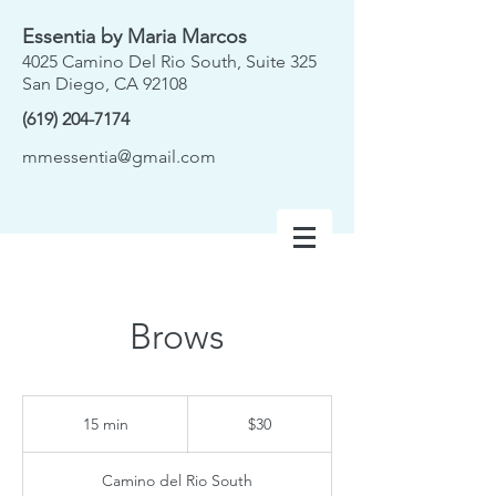
Essentia by Maria Marcos
4025 Camino Del Rio South, Suite 325
San Diego, CA 92108
(619) 204-7174
mmessentia@gmail.com
Brows
30
US
15 min
1
$30
dollars
5
m
Camino del Rio South
i